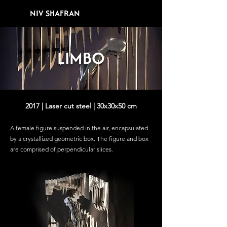
NIV SHAFRAN
LIMBO
2017 | Laser cut steel | 30x30x50 cm
A female figure suspended in the air, encapsulated
by a crystallized geometric box.
The figure and box
are comprised of perpendicular slices.