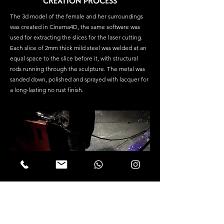
CREATION PROCESS
The 3d model of the female and her surroundings
was created in Cinema4D, the same software was
used for extracting the slices for the laser cutting.
Each slice of 2mm thick mild steel was welded at an
equal space to the slice before it, with structural
rods running through the sculpture. The metal was
sanded down, polished and sprayed with lacquer for
a long-lasting no rust finish.