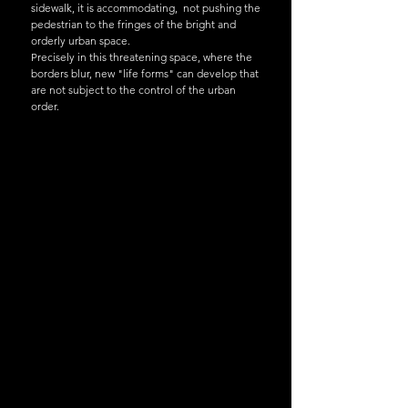
sidewalk, it is accommodating, not pushing the
pedestrian to the fringes of the bright and
orderly urban space.
Precisely in this threatening space, where the
borders blur, new "life forms" can develop that
are not subject to the control of the urban
order.