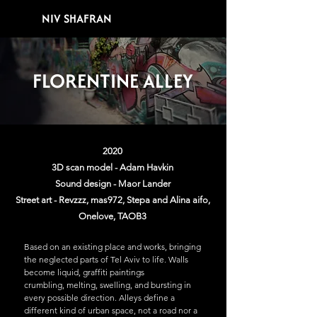
NIV SHAFRAN
FLORENTINE ALLEY
2020
3D scan model - Adam Havkin
Sound design - Maor Lander
Street art - Revzzz, mas972, Stepa and Alina aifo,
Onelove, TAOB3
Based on an existing place and works, bringing
the neglected parts of Tel Aviv to life. Walls
become liquid, graffiti paintings
crumbling, melting, swelling, and bursting in
every possible direction. Alleys define a
different kind of urban space, not a road nor a